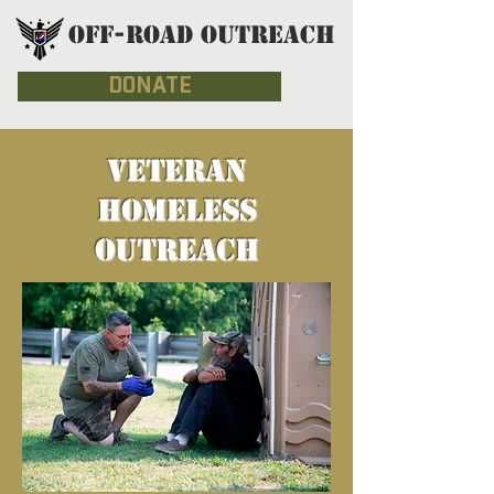
OFF-ROAD OUTREACH
DONATE
VETERAN
HOMELESS
OUTREACH