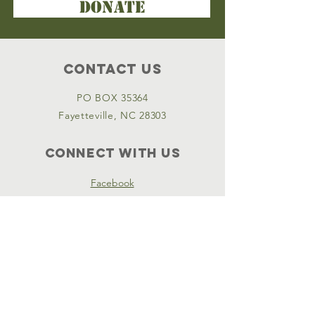
DONATE
Contact Us
PO BOX 35364
Fayetteville, NC 28303
Connect with us
Facebook
Instagram
Policies
Terms & Conditions
Privacy Policy
Accessibility Statement