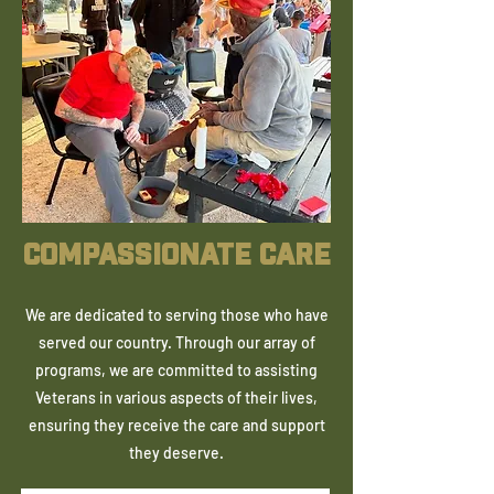
COMPASSIONATE CARE
We are dedicated to serving those who have
served our country. Through our array of
programs, we are committed to assisting
Veterans in various aspects of their lives,
ensuring they receive the care and support
they deserve.