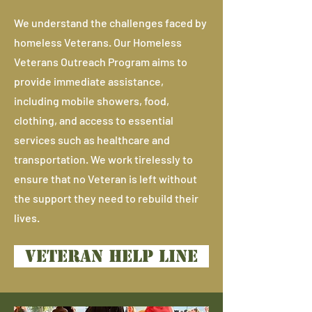
We understand the challenges faced by
homeless Veterans. Our Homeless
Veterans Outreach Program aims to
provide immediate assistance,
including mobile showers, food,
clothing, and access to essential
services such as healthcare and
transportation. We work tirelessly to
ensure that no Veteran is left without
the support they need to rebuild their
lives.
VETERAN HELP LINE