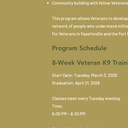
Community building with fellow Veterans
This program allows Veterans to develop 
network of people who understand militar
For Veterans in Fayetteville and the For
Program Schedule
8-Week Veteran K9 Train
Start Date: Tuesday, March 3, 2026
Graduation: April 21, 2026
Classes meet every Tuesday evening.
Time:
6:00 PM – 8:30 PM