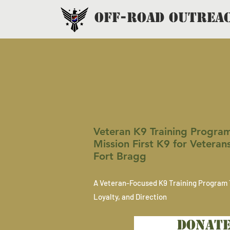
OFF-ROAD OUTREA
MISS
Veteran K9 Training Program 
Mission First K9 for Veteran
Fort Bragg
A Veteran-Focused K9 Training Program 
Loyalty, and Direction
DONAT