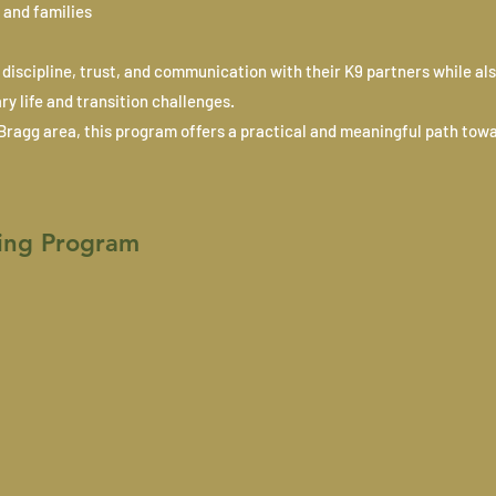
 and families
discipline, trust, and communication with their K9 partners while als
y life and transition challenges.
t Bragg area, this program offers a practical and meaningful path tow
ing Program