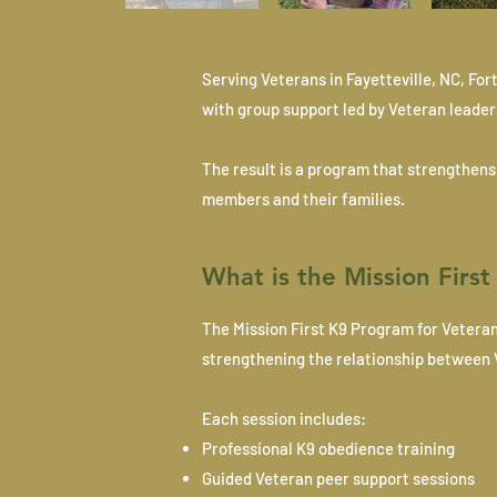
Serving Veterans in Fayetteville, NC, F
with group support led by Veteran leader
The result is a program that strengthen
members and their families.
What is the Mission Firs
The Mission First K9 Program for Vetera
strengthening the relationship between 
Each session includes:
Professional K9 obedience training
Guided Veteran peer support sessions