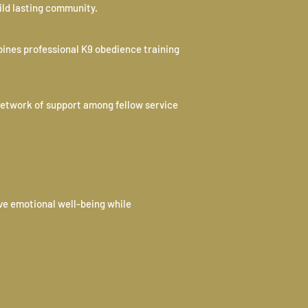
ild lasting community.
bines professional K9 obedience training
network of support among fellow service
ve emotional well-being while