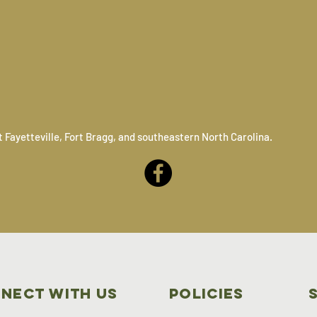
 Fayetteville, Fort Bragg, and southeastern North Carolina.
nect with us
Policies