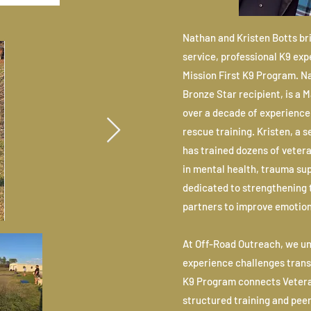
Nathan and Kristen Botts br
service, professional K9 ex
Mission First K9 Program. 
Bronze Star recipient, is a 
over a decade of experience 
rescue training. Kristen, a 
has trained dozens of veter
in mental health, trauma sup
dedicated to strengthening 
partners to improve emotiona
At Off-Road Outreach, we u
experience challenges transit
K9 Program connects Vetera
structured training and pee