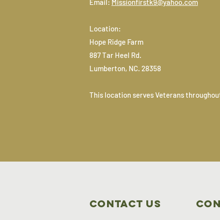
Email:
Missionfirstk9@yahoo.com
Location:
Hope Ridge Farm
887 Tar Heel Rd.
Lumberton, NC. 28358
This location serves Veterans throughout
Contact Us
Con