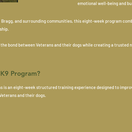
emotional well-being and bu
ort Bragg, and surrounding communities, this eight-week program com
ship.
s the bond between Veterans and their dogs while creating a trusted 
t K9 Program?
ns is an eight-week structured training experience designed to impro
Veterans and their dogs.