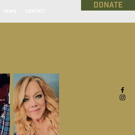
DONATE
NEWS
CONTACT
erans