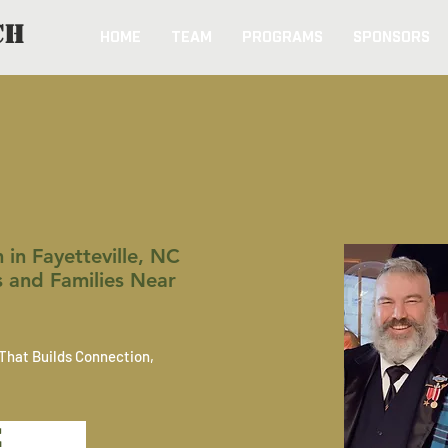
CH
HOME
TEAM
PROGRAMS
SPONSORS
ION FIRST k9 & Vet
in Fayetteville, NC
s and Families Near
That Builds Connection,
E