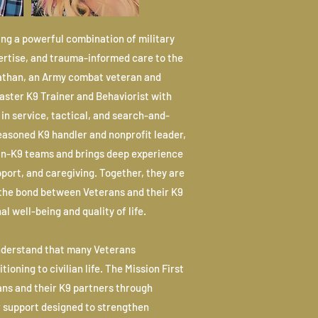
ing a powerful combination of military
pertise, and trauma-informed care to the
Nathan, an Army combat veteran and
Master K9 Trainer and Behaviorist with
in service, tactical, and search-and-
seasoned K9 handler and nonprofit leader,
an-K9 teams and brings deep experience
port, and caregiving. Together, they are
the bond between Veterans and their K9
l well-being and quality of life.
nderstand that many Veterans
ioning to civilian life. The Mission First
ns and their K9 partners through
r support designed to strengthen