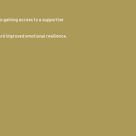
o gaining access to a supportive
ard improved emotional resilience.