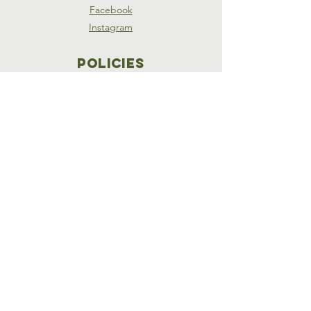
Facebook
Instagram
Policies
Terms & Conditions
Privacy Policy
Accessibility Statement
SUBSCRIBE
Join