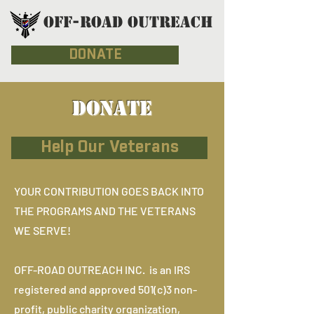
OFF-ROAD OUTREACH
DONATE
DONATE
Help Our Veterans
YOUR CONTRIBUTION GOES BACK INTO
THE PROGRAMS AND THE VETERANS
WE SERVE!
OFF-ROAD OUTREACH INC. is an IRS
registered and approved 501(c)3 non-
profit, public charity organization,