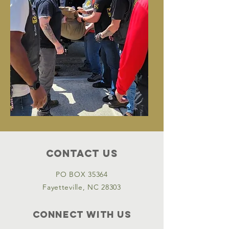
Contact Us
PO BOX 35364
Fayetteville, NC 28303
Connect with us