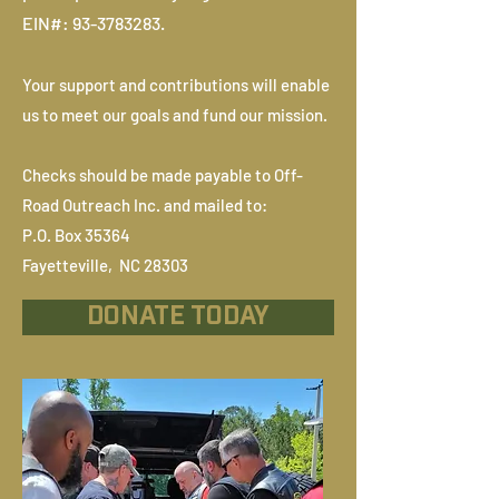
EIN#:
93-3783283
.
Your support and contributions will enable
us to meet our goals and fund our mission.
Checks should be made payable to Off-
Road Outreach Inc. and mailed to:
P.O. Box 35364
Fayetteville, NC 28303
DONATE TODAY