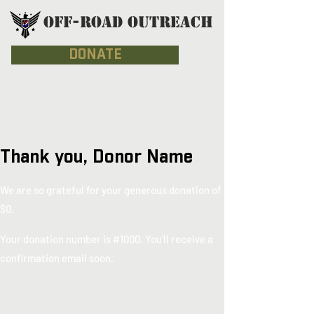
OFF-ROAD OUTREACH
DONATE
Thank you, Donor Name
We are so grateful for your generous donation of
$0.
Your donation number is #1000. You’ll receive a
confirmation email soon.