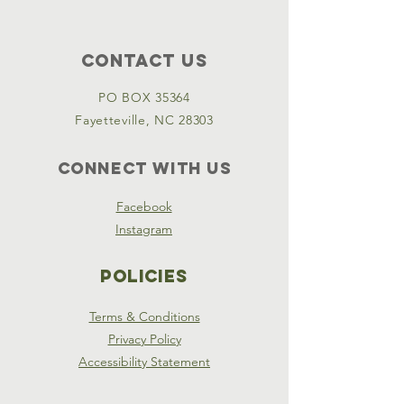
Contact Us
PO BOX 35364
Fayetteville, NC 28303
Connect with us
Facebook
Instagram
Policies
Terms & Conditions
Privacy Policy
Accessibility Statement