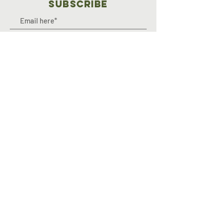
SUBSCRIBE
Join
OFF-ROAD OUTREACH INC. is an IRS
registered and approved
501(c)3 non-profit, public charity
organization, EIN#: 93-3783283.
© 2024 by Off-Road Outreach.