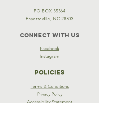
PO BOX 35364
Fayetteville, NC 28303
Connect with us
Facebook
Instagram
Policies
Terms & Conditions
Privacy Policy
Accessibility Statement
SUBSCRIBE