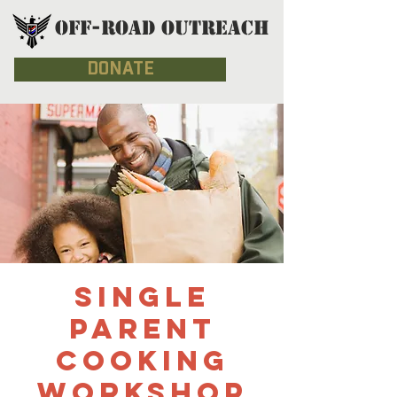
OFF-ROAD OUTREACH
DONATE
Single
Parent
Cooking
Workshop