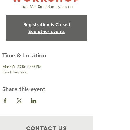
Tue, Mar 06
  |  
San Francisco
Registration is Closed
See other events
Time & Location
Mar 06, 2035, 8:00 PM
San Francisco
Share this event
Contact Us