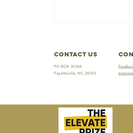
Contact Us
Con
PO BOX 35364
Facebo
Fayetteville, NC 28303
Instagr
Off-Road Outreach
Provides Relief for
Hurricane Helene
Survivors in Western
North Carolina