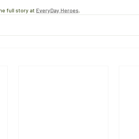
e full story at 
EveryDay Heroes
.