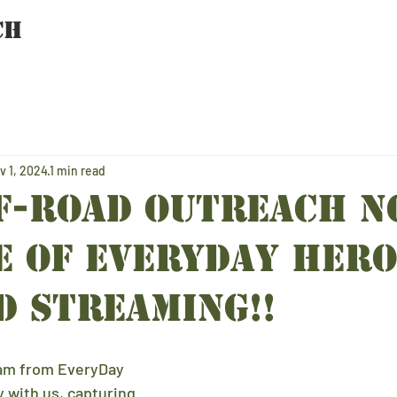
CH
HOME
TEAM
PROGRAMS
SPONSORS
v 1, 2024
1 min read
f-Road Outreach N
E of EveryDay Hero
d STREAMING!!
eam from EveryDay 
 with us, capturing 