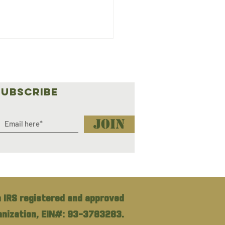
SUBSCRIBE
Join
3: Stacey Buckner
Offroad Outreach
h Lady
rlander
 IRS registered and approved
ganization, EIN#: 93-3783283.