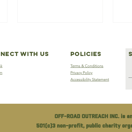
nect with us
Policies
ok
Terms & Conditions
am
Privacy Policy
Accessibility Statement
Off-Road Outreach:
S5E
Hope and Aid for
of 
Fayetteville’s
wit
Homeless Veterans
Ove
OFF-ROAD OUTREACH INC. is an
501(c)3 non-profit, public charity or