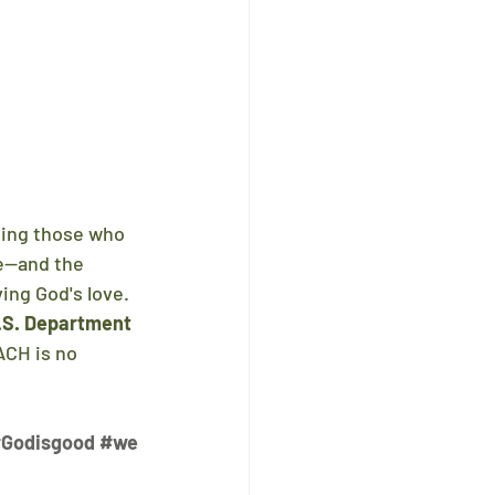
ping those who 
ce—and the 
ing God's love.
.S. Department 
CH is no 
Godisgood
#we