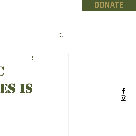
DONATE
NEWS
CONTACT
C
es IS