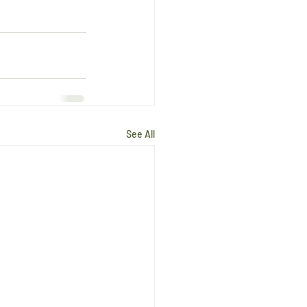
See All