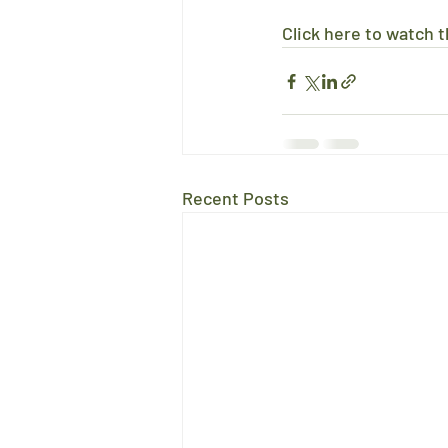
Click here to watch th
Recent Posts