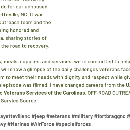
 do for our unhoused 
tteville, NC. It was 
Outreach team and the 
eing honored and 
, sharing stories of 
 the road to recovery.
 meals, supplies, and services, we’re committed to 
hel
 will show a glimpse of the daily challenges veterans fa
am to meet their needs with dignity and respect while giv
 episode was filmed, I have changed careers from the 
U
to 
Veterans Services of the Carolinas
. OFF-ROAD OUTREA
h Service Source.
ayettevillenc
#jeep
#veterans
#military
#fortbraggnc
#
avy
#Marines
#AirForce
#specialforces