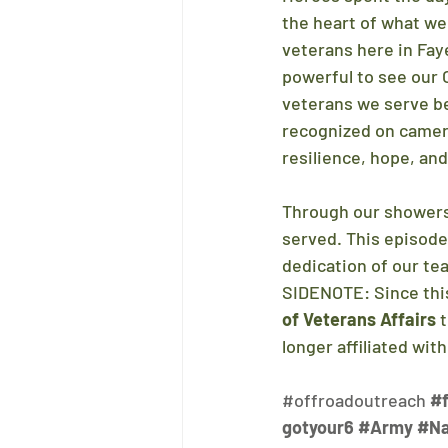
the heart of what we
veterans here in Faye
powerful to see our 
veterans we serve b
recognized on camera
resilience, hope, and
Through our showers,
served. This episode
dedication of our te
SIDENOTE: Since this
of Veterans Affairs
 
longer affiliated wit
#offroadoutreach
#f
gotyour6
#Army
#N