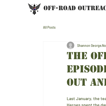
OFF-ROAD OUTREA
All Posts
Shannon George
No
THE Of
EPISOD
OUT an
Last January, the t
Heroes spent the day